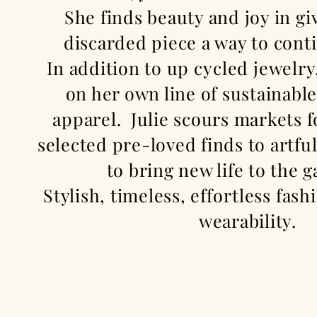
She finds beauty and joy in
gi
discarded piece a way to conti
In addition to
up cycled
jewelry
on her own line of sustainabl
apparel. Julie scours markets f
selected pre-loved finds to artf
to bring new life to the
Stylish, timeless,
effortless
fashi
wearability.