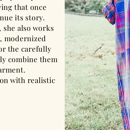
ving
that once
nue its story.
, she also works
e, modernized
or the carefully
ully combine them
 garment.
on with realistic