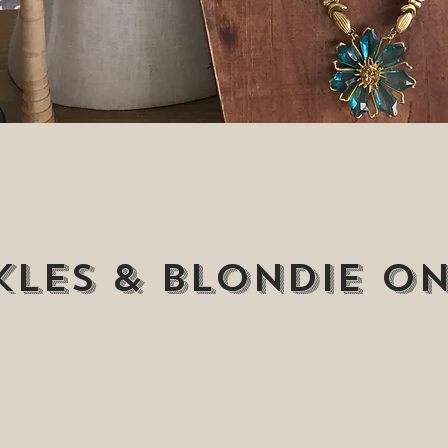
les & Blondie on