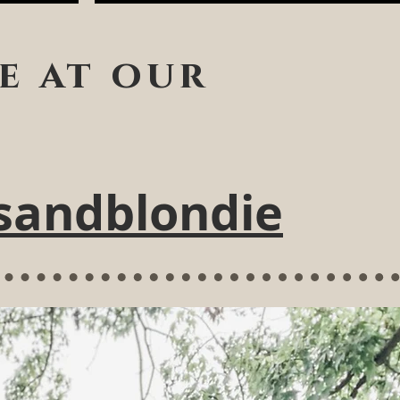
e at our
sandblondie