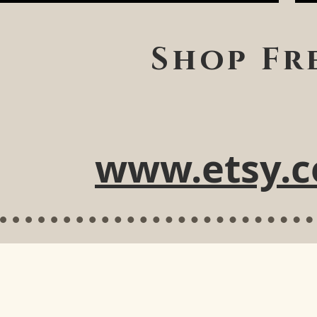
Shop Fr
www.etsy.c