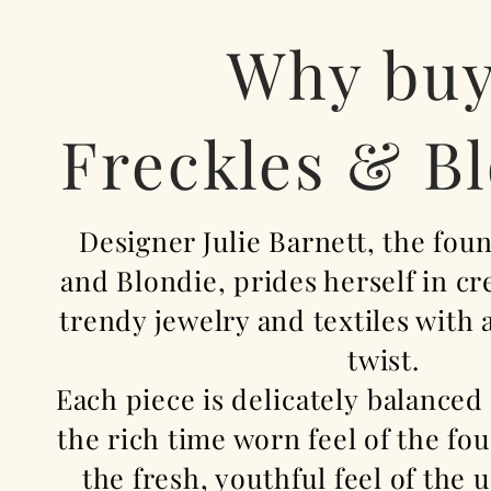
Why bu
Freckles & B
Designer Julie Barnett, the fou
and Blondie, prides herself in c
trendy jewelry and textiles with
twist.
Each piece is
delicately
balanced
the rich time worn feel of the fo
the fresh, youthful feel of the
u