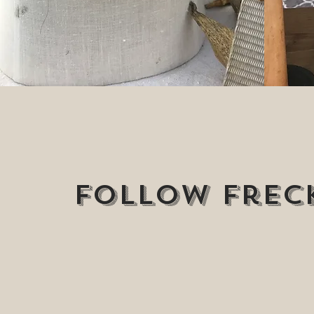
Follow Freck