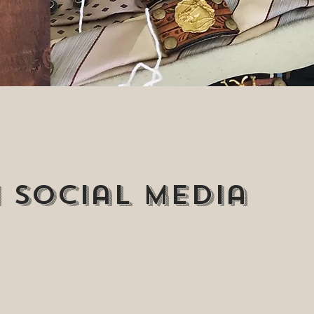
 Social media