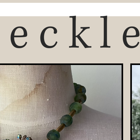
reckl