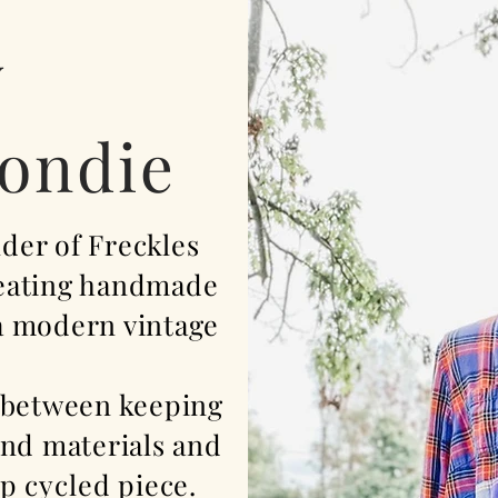
y
londie
nder of Freckles
reating handmade
 a modern vintage
 between keeping
und materials and
p cycled
piece.