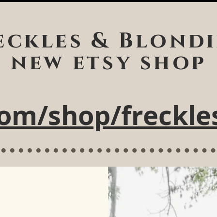
eckles & Blondi
new etsy shop
om/shop/freckle