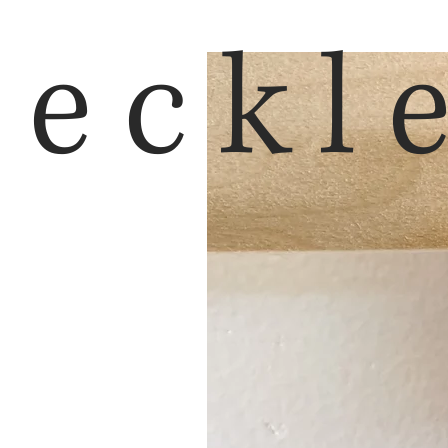
reckl