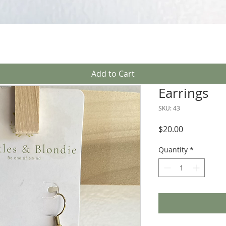
Quick View
Add to Cart
Earrings
SKU: 43
Price
$20.00
Quantity
*