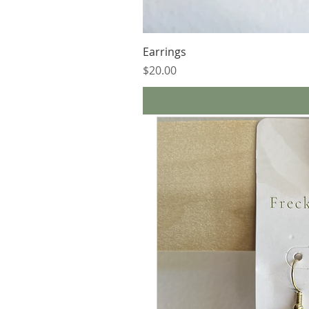
Earrings
Price
$20.00