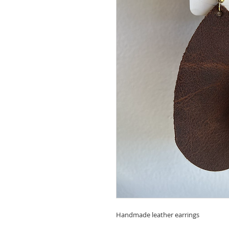
Handmade leather earrings