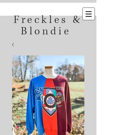
Freckles &
Blondie