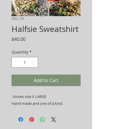
SKU: 25
Halfsie Sweatshirt
Price
$40.00
Quantity
*
Add to Cart
Unisex size X LARGE
Hand made and one of a kind.